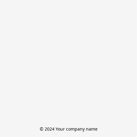
© 2024 Your company name