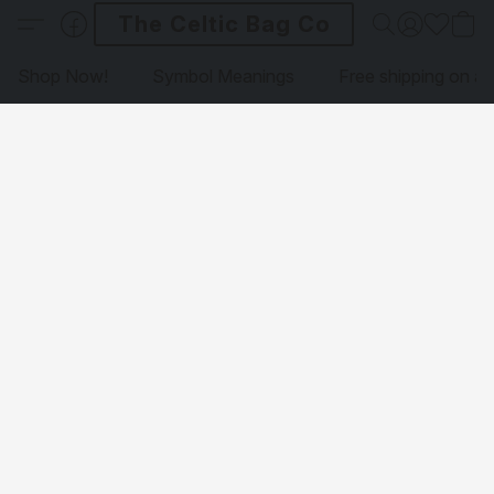
The Celtic Bag Co
Shop Now!
Symbol Meanings
Free shipping on al