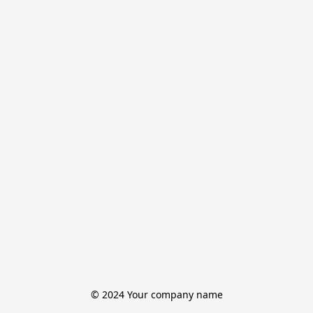
© 2024 Your company name