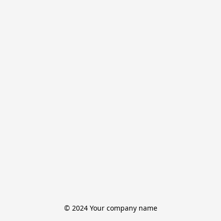
© 2024 Your company name