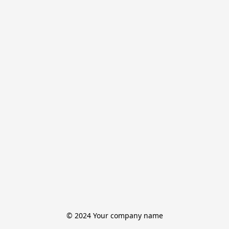
© 2024 Your company name