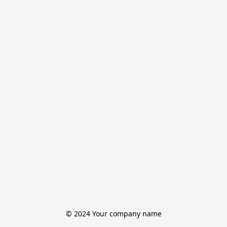
© 2024 Your company name