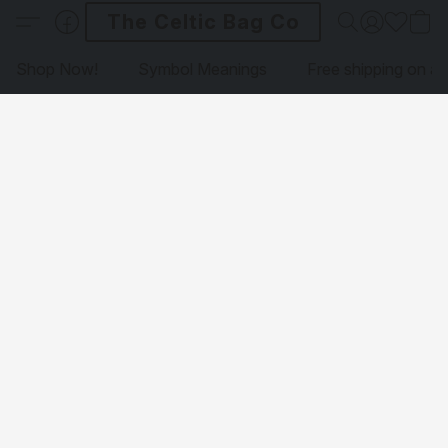
The Celtic Bag Co
Shop Now!
Symbol Meanings
Free shipping on al