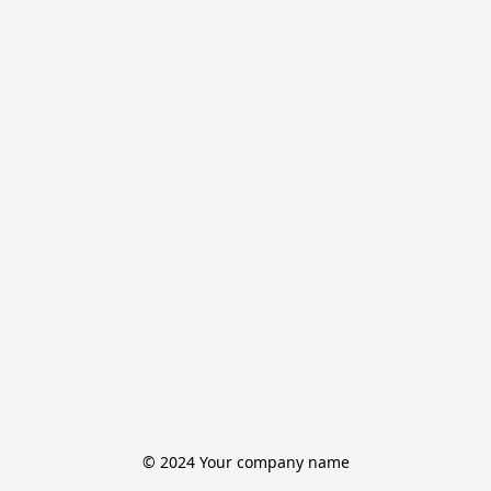
© 2024 Your company name