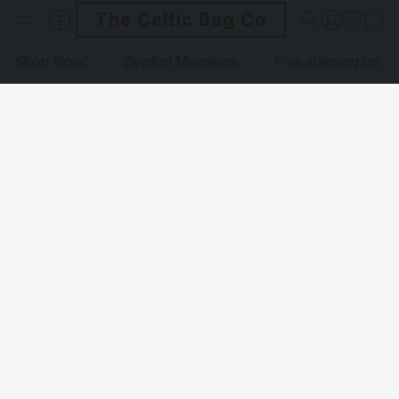
The Celtic Bag Co
Shop Now!
Symbol Meanings
Free shipping on al