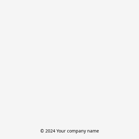
© 2024 Your company name