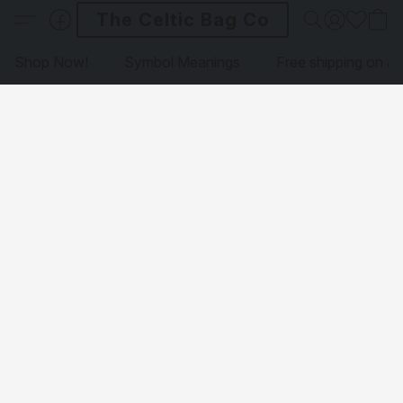
The Celtic Bag Co
Shop Now!
Symbol Meanings
Free shipping on al