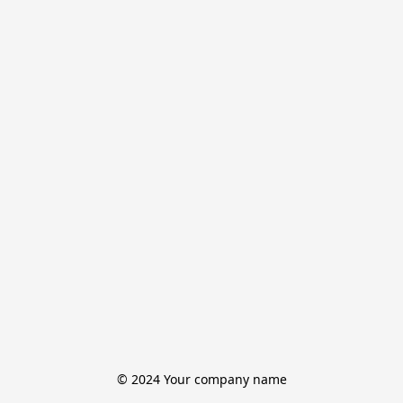
© 2024 Your company name